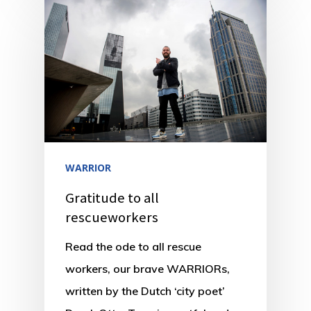
WARRIOR
Gratitude to all
rescueworkers
Read the ode to all rescue
workers, our brave WARRIORs,
written by the Dutch ‘city poet’