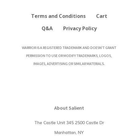
Terms and Conditions
Cart
Q&A
Privacy Policy
WARRIOR IS A REGISTERED TRADEMARK AND DOESN'T GRANT
PERMISSION TO USE OR MODIFY TRADEMARKS, LOGOS,
IMAGES, ADVERTISING OR SIMILAR MATERIALS.
About Salient
The Castle Unit 345 2500 Castle Dr
Manhattan, NY