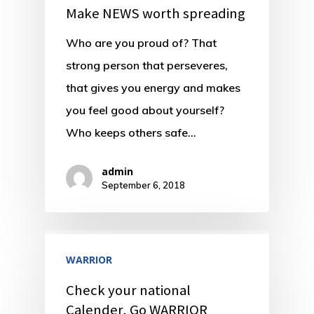
Make NEWS worth spreading
Who are you proud of? That
strong person that perseveres,
that gives you energy and makes
you feel good about yourself?
Who keeps others safe…
admin
September 6, 2018
WARRIOR
Check your national
Calender, Go WARRIOR