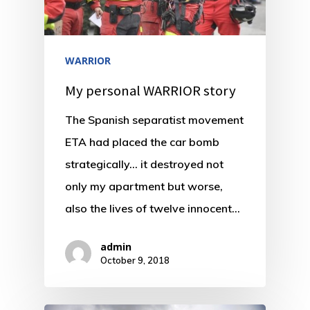
WARRIOR
My personal WARRIOR story
The Spanish separatist movement
ETA had placed the car bomb
strategically… it destroyed not
only my apartment but worse,
also the lives of twelve innocent…
admin
October 9, 2018