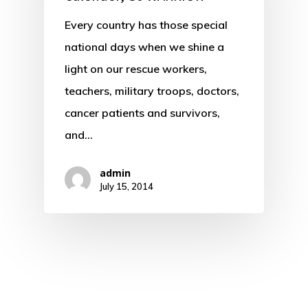
Every country has those special
national days when we shine a
light on our rescue workers,
teachers, military troops, doctors,
cancer patients and survivors,
and…
admin
July 15, 2014