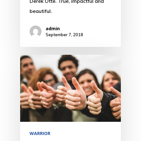
Derek Otte. True, impactful and
beautiful.
admin
September 7, 2018
WARRIOR