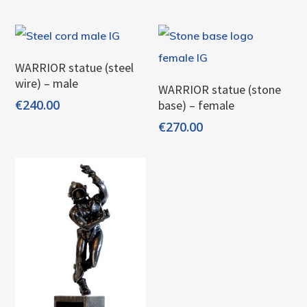
Add To Cart
WARRIOR statue (steel
wire) – male
Add To Cart
WARRIOR statue (stone
€
240.00
base) – female
€
270.00