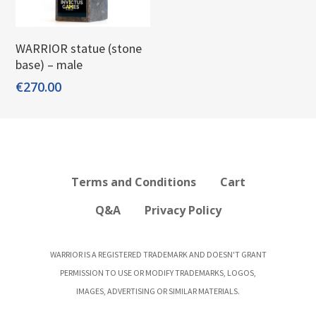
Add To Cart
WARRIOR statue (stone
base) – male
€
270.00
Terms and Conditions
Cart
Q&A
Privacy Policy
WARRIOR IS A REGISTERED TRADEMARK AND DOESN'T GRANT
PERMISSION TO USE OR MODIFY TRADEMARKS, LOGOS,
IMAGES, ADVERTISING OR SIMILAR MATERIALS.