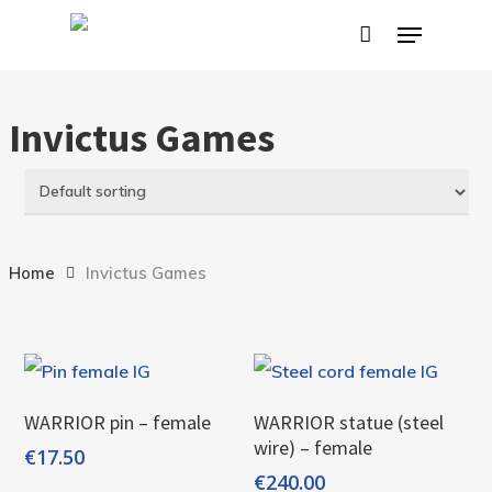
Skip
Menu
to
main
content
Invictus Games
Home
Invictus Games
Add To Cart
Add To Cart
WARRIOR pin – female
WARRIOR statue (steel
wire) – female
€
17.50
€
240.00